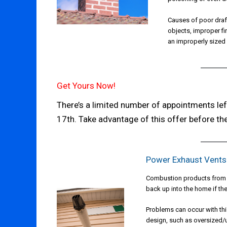
Causes of poor draf
objects, improper fi
an improperly sized
Get Yours Now!
There’s a limited number of appointments le
17th. Take advantage of this offer before the
Power Exhaust Vents
Combustion products from a
back up into the home if the
Problems can occur with thi
design, such as oversized/u