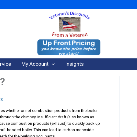
rvice
My Account
Insights
t?
ts
ines whether or not combustion products from the boiler
 through the chimney. Insufficient draft (also known as
n cause combustion products (exhaust) to quickly back up
draft-hooded boiler. This can lead to carbon monoxide
eath for the building occupants.