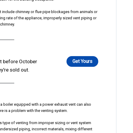
t include chimney or flue pipe blockages from animals or
ring rate of the appliance, improperly sized vent piping or
 chimney.
ft before October
Get Yours
y’re sold out.
 boiler equipped with a power exhaust vent can also
re is a problem with the venting system.
s type of venting from improper sizing or vent system
ndersized piping, incorrect materials, mixing different