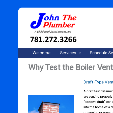
Skip
to
content
Welcome!
Services
Schedule Se
Why Test the Boiler Ven
Draft-Type Ven
A draft test determ
are venting properly
“positive draft” ca
into the home of a 
poisoning or even d