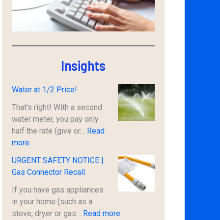
Insights
Water at 1/2 Price!
That’s right! With a second
water meter, you pay only
half the rate (give or…
Read
:
more
W
URGENT SAFETY NOTICE |
a
Gas Connector Recall
t
e
If you have gas appliances
r
in your home (such as a
a
:
stove, dryer or gas…
Read more