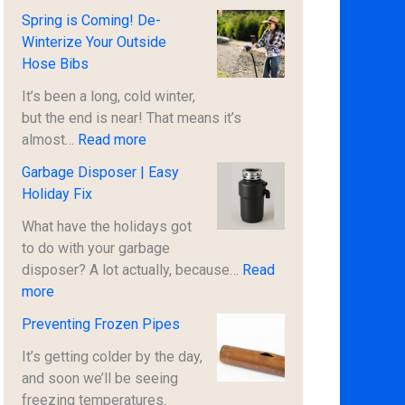
t
U
Spring is Coming! De-
1
R
Winterize Your Outside
/
G
Hose Bibs
2
E
P
N
It’s been a long, cold winter,
r
T
but the end is near! That means it’s
i
:
S
almost…
Read more
c
S
A
Garbage Disposer | Easy
e
p
F
Holiday Fix
!
r
E
i
T
What have the holidays got
n
Y
to do with your garbage
g
N
disposer? A lot actually, because…
Read
:
i
O
more
G
s
T
Preventing Frozen Pipes
a
C
I
r
o
C
It’s getting colder by the day,
b
m
E
and soon we’ll be seeing
a
i
|
freezing temperatures.