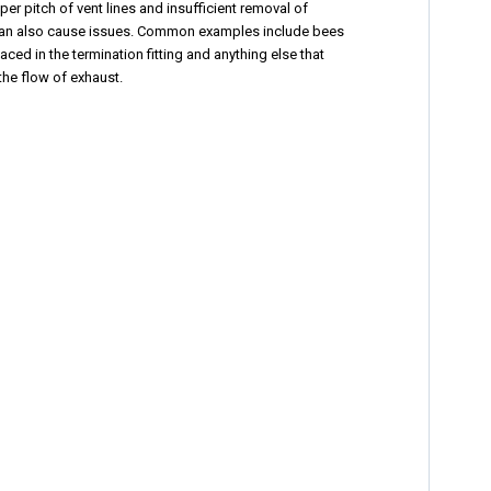
per pitch of vent lines and insufficient removal of
an also cause issues. Common examples include bees
aced in the termination fitting and anything else that
 the flow of exhaust.