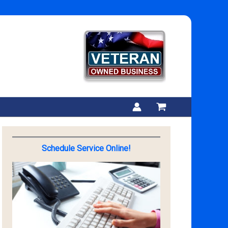
Schedule Service Online!