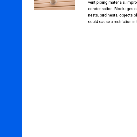
vent piping materials, impro
condensation. Blockages c
nests, bird nests, objects pl
could cause a restriction in